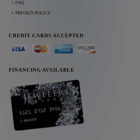
FAQ
PRIVACY POLICY
CREDIT CARDS ACCEPTED
FINANCING AVAILABLE