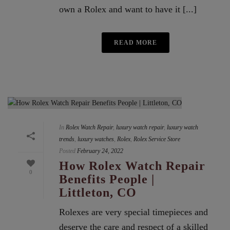
own a Rolex and want to have it [...]
READ MORE
In
Rolex Watch Repair
,
luxury watch repair
,
luxury watch
trends
,
luxury watches
,
Rolex
,
Rolex Service Store
Posted
February 24, 2022
How Rolex Watch Repair
0
Benefits People |
Littleton, CO
Rolexes are very special timepieces and
deserve the care and respect of a skilled