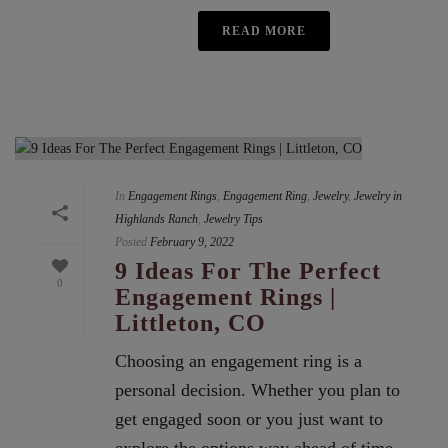
READ MORE
In
Engagement Rings
,
Engagement Ring
,
Jewelry
,
Jewelry in
Highlands Ranch
,
Jewelry Tips
Posted
February 9, 2022
9 Ideas For The Perfect
0
Engagement Rings |
Littleton, CO
Choosing an engagement ring is a
personal decision. Whether you plan to
get engaged soon or you just want to