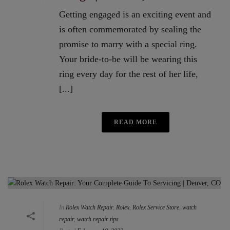
Getting engaged is an exciting event and
is often commemorated by sealing the
promise to marry with a special ring.
Your bride-to-be will be wearing this
ring every day for the rest of her life,
[...]
READ MORE
In
Rolex Watch Repair
,
Rolex
,
Rolex Service Store
,
watch
repair
,
watch repair tips