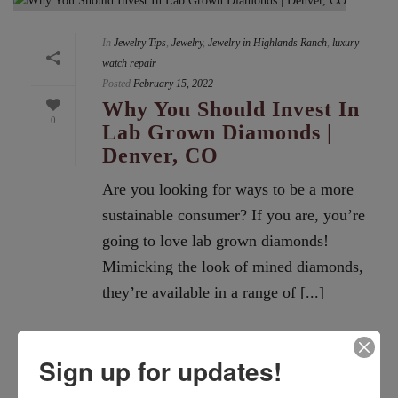
In
Jewelry Tips
,
Jewelry
,
Jewelry in Highlands Ranch
,
luxury
watch repair
Posted
February 15, 2022
Why You Should Invest In
0
Lab Grown Diamonds |
Denver, CO
Are you looking for ways to be a more
sustainable consumer? If you are, you’re
going to love lab grown diamonds!
Mimicking the look of mined diamonds,
they’re available in a range of [...]
READ MORE
Sign up for updates!