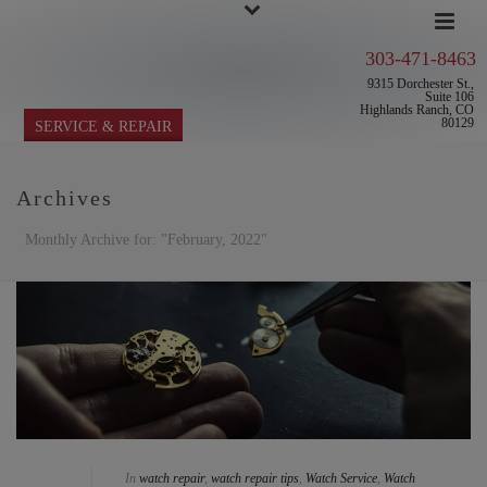
303-471-8463
9315 Dorchester St.,
Suite 106
Highlands Ranch, CO
80129
SERVICE & REPAIR
Archives
Monthly Archive for: "February, 2022"
In
watch repair
,
watch repair tips
,
Watch Service
,
Watch