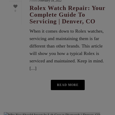
Posted
February 18, 2022
Rolex Watch Repair: Your
0
Complete Guide To
Servicing | Denver, CO
When it comes down to Rolex watches,
servicing and maintaining them is far
different than other brands. This article
will show you how a typical Rolex is
serviced and maintained. Keep in mind.
[...]
READ MORE