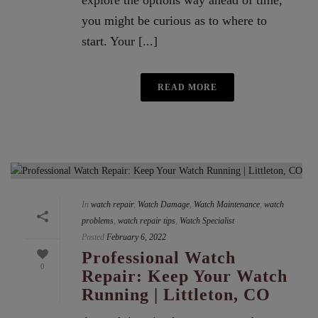
explore the options way ahead of time,
you might be curious as to where to
start. Your [...]
READ MORE
In
watch repair
,
Watch Damage
,
Watch Maintenance
,
watch
problems
,
watch repair tips
,
Watch Specialist
Posted
February 6, 2022
Professional Watch
0
Repair: Keep Your Watch
Running | Littleton, CO