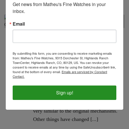
Get news from Matheu's Fine Watches in your 
inbox.
Email
In
watch repair
,
watch repair tips
,
Watch Service
,
Watch
Specialist
,
watch store
,
Watch Tips
Posted
February 12, 2022
By submitting this form, you are consenting to receive marketing emails
from: Matheu's Fine Watches, 9315 Dorchester St, Highlands Ranch
Protective Coatings And
TownCenter, Highlands Ranch, CO, 80129, US. You can revoke your
0
Watch Repair: Are They
consent to receive emails at any time by using the SafeUnsubscribe® link,
found at the bottom of every email.
Emails are serviced by Constant
Worth It? | Denver, CO
Contact.
Watches have existed since the early
Sign up!
1500s, and possibly earlier. Surprisingly,
many mechanical components are still
very similar to the original mechanisms.
Other things have changed [...]