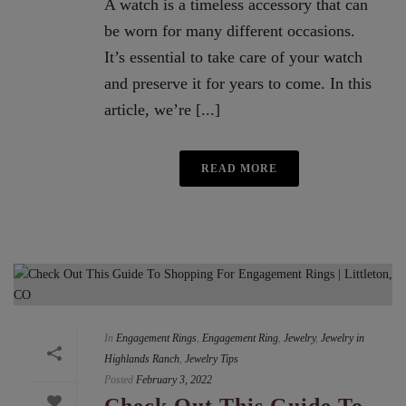
A watch is a timeless accessory that can
be worn for many different occasions.
It’s essential to take care of your watch
and preserve it for years to come. In this
article, we’re [...]
READ MORE
In
Engagement Rings
,
Engagement Ring
,
Jewelry
,
Jewelry in
Highlands Ranch
,
Jewelry Tips
Posted
February 3, 2022