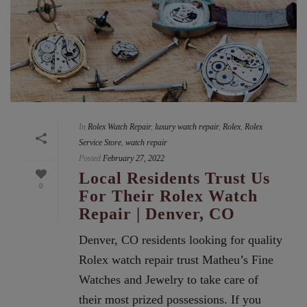
In
Rolex Watch Repair
,
luxury watch repair
,
Rolex
,
Rolex
Service Store
,
watch repair
Posted
February 27, 2022
Local Residents Trust Us
0
For Their Rolex Watch
Repair | Denver, CO
Denver, CO residents looking for quality
Rolex watch repair trust Matheu’s Fine
Watches and Jewelry to take care of
their most prized possessions. If you