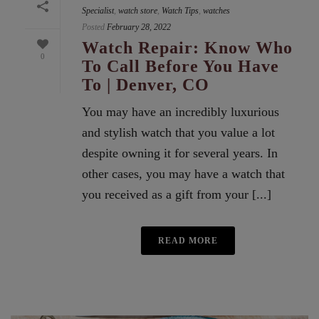
Specialist
,
watch store
,
Watch Tips
,
watches
Posted
February 28, 2022
Watch Repair: Know Who
0
To Call Before You Have
To | Denver, CO
You may have an incredibly luxurious
and stylish watch that you value a lot
despite owning it for several years. In
other cases, you may have a watch that
you received as a gift from your [...]
READ MORE