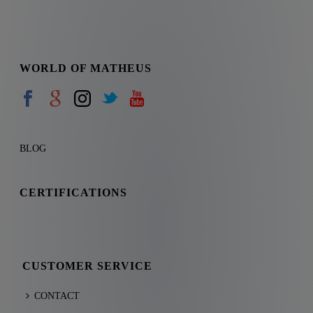
WORLD OF MATHEUS
BLOG
CERTIFICATIONS
CUSTOMER SERVICE
CONTACT