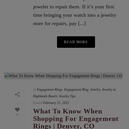
jeweler to repair them. If it’s your first
time bringing your watch into a jewelry
store for repairs, pay [...]
READ MORE
In
Engagement Rings
,
Engagement Ring
,
Jewelry
,
Jewelry in
Highlands Ranch
,
Jewelry Tips
Posted
February 21, 2022
What To Know When
0
Shopping For Engagement
Rings | Denver, CO