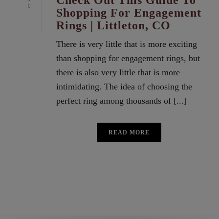
Check Out This Guide To
0
Shopping For Engagement
Rings | Littleton, CO
There is very little that is more exciting
than shopping for engagement rings, but
there is also very little that is more
intimidating. The idea of choosing the
perfect ring among thousands of [...]
READ MORE