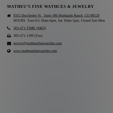
MATHEU’S FINE WATHCES & JEWELRY
9315 Dorchester St., Suite 106 Highlands Ranch, CO 80129
HOURS: Tues-Fri 10am-6pm, Sat 10am-5pm, Closed Sun-Mon
303-471-TIME (8463)
303-471-1399 (Fax)
service@matheusfinewatches.com
www.matheusfinewatches.com